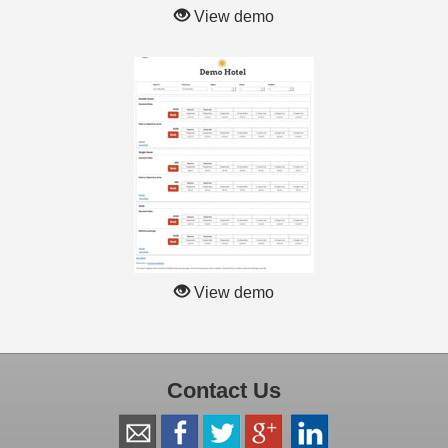
View demo
View demo
Contact Us