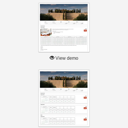
View demo