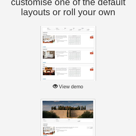
customise one of the default
layouts or roll your own
View demo