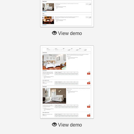
View demo
View demo