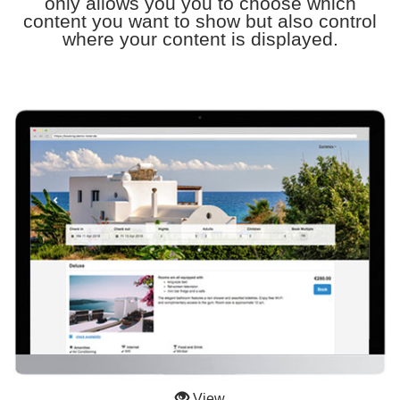
only allows you you to choose which
content you want to show but also control
where your content is displayed.
View