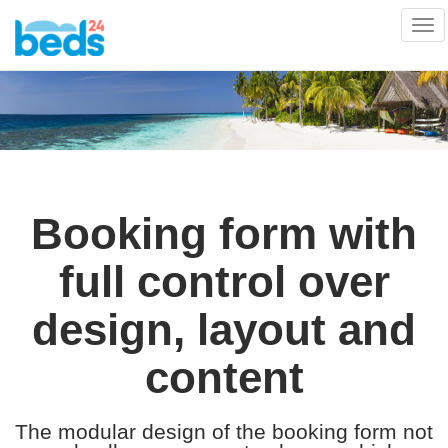
Tog
nav
Booking form with
full control over
design, layout and
content
The modular design of the booking form not