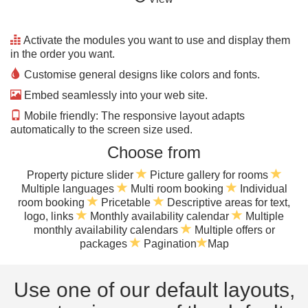
Activate the modules you want to use and display them
in the order you want.
Customise general designs like colors and fonts.
Embed seamlessly into your web site.
Mobile friendly: The responsive layout adapts
automatically to the screen size used.
Choose from
Property picture slider
Picture gallery for rooms
Multiple languages
Multi room booking
Individual
room booking
Pricetable
Descriptive areas for text,
logo, links
Monthly availability calendar
Multiple
monthly availability calendars
Multiple offers or
packages
Pagination
Map
Use one of our default layouts,