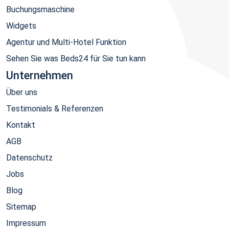
Buchungsmaschine
Widgets
Agentur und Multi-Hotel Funktion
Sehen Sie was Beds24 für Sie tun kann
Unternehmen
Über uns
Testimonials & Referenzen
Kontakt
AGB
Datenschutz
Jobs
Blog
Sitemap
Impressum