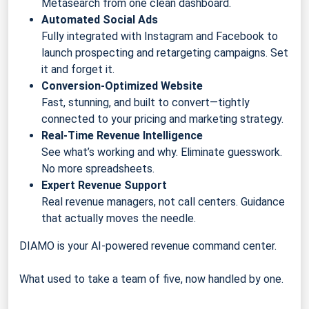
Metasearch from one clean dashboard.
Automated Social Ads
Fully integrated with Instagram and Facebook to
launch prospecting and retargeting campaigns. Set
it and forget it.
Conversion-Optimized Website
Fast, stunning, and built to convert—tightly
connected to your pricing and marketing strategy.
Real-Time Revenue Intelligence
See what’s working and why. Eliminate guesswork.
No more spreadsheets.
Expert Revenue Support
Real revenue managers, not call centers. Guidance
that actually moves the needle.
DIAMO is your AI-powered revenue command center.
What used to take a team of five, now handled by one.