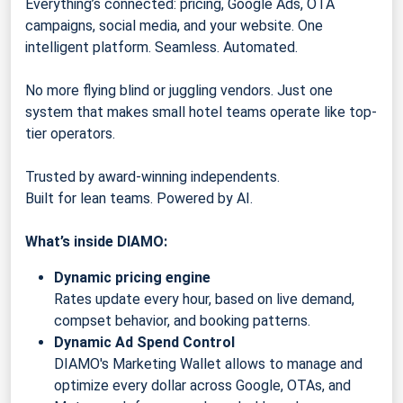
Everything’s connected: pricing, Google Ads, OTA
campaigns, social media, and your website. One
intelligent platform. Seamless. Automated.
No more flying blind or juggling vendors. Just one
system that makes small hotel teams operate like top-
tier operators.
Trusted by award-winning independents.
Built for lean teams. Powered by AI.
What’s inside DIAMO:
Dynamic pricing engine
Rates update every hour, based on live demand,
compset behavior, and booking patterns.
Dynamic Ad Spend Control
DIAMO's Marketing Wallet allows to manage and
optimize every dollar across Google, OTAs, and