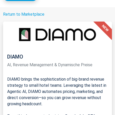
Return to Marketplace
DIAMO
AI, Revenue Management & Dynamische Preise
DIAMO brings the sophistication of big-brand revenue
strategy to small hotel teams. Leveraging the latest in
Agentic AI, DIAMO automates pricing, marketing, and
direct conversion—so you can grow revenue without
growing headcount.