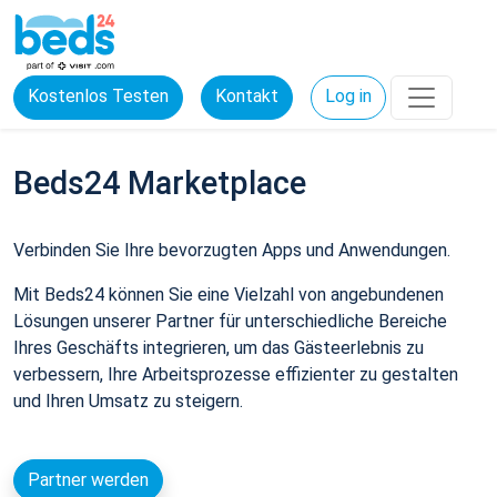
Kostenlos Testen
Kontakt
Log in
Beds24 Marketplace
Verbinden Sie Ihre bevorzugten Apps und Anwendungen.
Mit Beds24 können Sie eine Vielzahl von angebundenen
Lösungen unserer Partner für unterschiedliche Bereiche
Ihres Geschäfts integrieren, um das Gästeerlebnis zu
verbessern, Ihre Arbeitsprozesse effizienter zu gestalten
und Ihren Umsatz zu steigern.
Partner werden