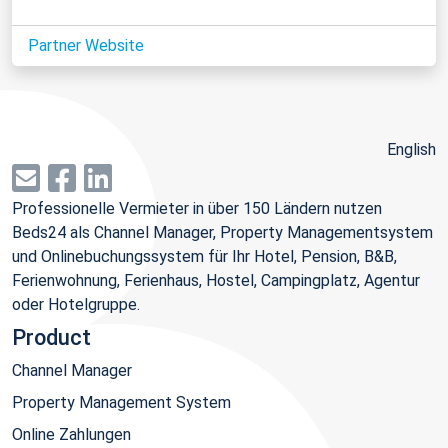
Partner Website
English
Professionelle Vermieter in über 150 Ländern nutzen
Beds24 als Channel Manager, Property Managementsystem
und Onlinebuchungssystem für Ihr Hotel, Pension, B&B,
Ferienwohnung, Ferienhaus, Hostel, Campingplatz, Agentur
oder Hotelgruppe.
Product
Channel Manager
Property Management System
Online Zahlungen