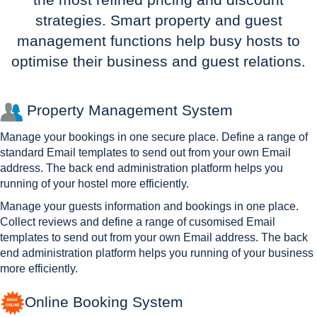
strategies. Smart property and guest
management functions help busy hosts to
optimise their business and guest relations.
Property Management System
Manage your bookings in one secure place. Define a range of
standard Email templates to send out from your own Email
address. The back end administration platform helps you
running of your hostel more efficiently.
Manage your guests information and bookings in one place.
Collect reviews and define a range of cusomised Email
templates to send out from your own Email address. The back
end administration platform helps you running of your business
more efficiently.
Online Booking System