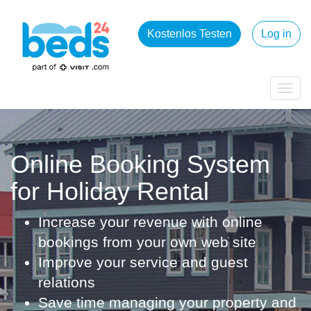
Kostenlos Testen
Log in
Togg
navig
Online Booking System
for Holiday Rental
Increase your revenue with online
bookings from your own web site
Improve your service and guest
relations
Save time managing your property and