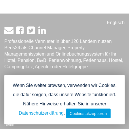
Englisch
Professionelle Vermieter in über 120 Ländern nutzen
Beds24 als Channel Manager, Property
Managementsystem und Onlinebuchungssystem für Ihr
Hotel, Pension, B&B, Ferienwohnung, Ferienhaus, Hostel,
Campingplatz, Agentur oder Hotelgruppe.
Product
Channel Manager
Wenn Sie weiter browsen, verwenden wir Cookies,
Property Management System
die dafür sorgen, dass unsere Website funktioniert.
Online Zahlungen
Nähere Hinweise erhalten Sie in unserer
Buchungsmaschine
Widgets
Datenschutzerklärung
.
Cookies akzeptieren
Agentur und Multi-Hotel Funktion
Demo