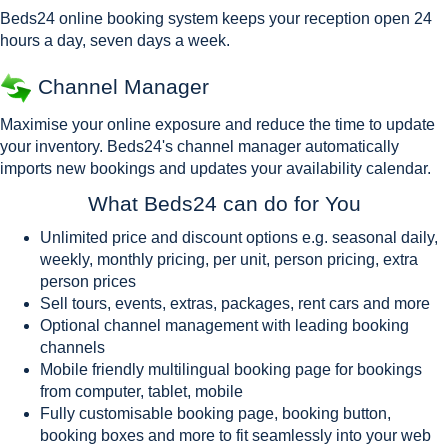
Beds24 online booking system keeps your reception open 24
hours a day, seven days a week.
Channel Manager
Maximise your online exposure and reduce the time to update
your inventory. Beds24's channel manager automatically
imports new bookings and updates your availability calendar.
What Beds24 can do for You
Unlimited price and discount options e.g. seasonal daily,
weekly, monthly pricing, per unit, person pricing, extra
person prices
Sell tours, events, extras, packages, rent cars and more
Optional channel management with leading booking
channels
Mobile friendly multilingual booking page for bookings
from computer, tablet, mobile
Fully customisable booking page, booking button,
booking boxes and more to fit seamlessly into your web