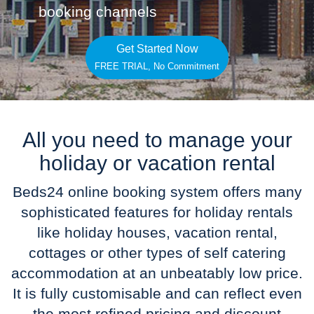
booking channels
Get Started Now
FREE TRIAL, No Commitment
All you need to manage your
holiday or vacation rental
Beds24 online booking system offers many
sophisticated features for holiday rentals
like holiday houses, vacation rental,
cottages or other types of self catering
accommodation at an unbeatably low price.
It is fully customisable and can reflect even
the most refined pricing and discount