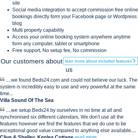
site
Social media integration to accept commission free online
bookings directly form your Facebook page or Wordpress
blog
Multi property capability
Access your online booking system anywhere anytime
form any computer, tablet or smartphone
Free support, No setup fee, No commission
Our customers about
lean more about included features
us
....we found Beds24.com and could not believe our luck. The
system is incredibly easy to use and very powerful at the same
time...
Villa Sound Of The Sea
....we setup Beds24 by ourselves in no time at all and
synchronised six different calendars. We don't use all the
features however we find the features that we do use to be
exceptional good value compared to anything else available....
Clive & Shelley, Kenlea Cottage
read more