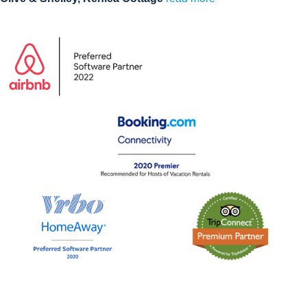
Visit our Demo Holiday Rental